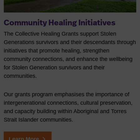
Community Healing Initiatives
The Collective Healing Grants support Stolen
Generations survivors and their descendants through
initiatives that promote healing, strengthen
community connections, and enhance the wellbeing
for Stolen Generation survivors and their
communities.
Our grants program emphasises the importance of
intergenerational connections, cultural preservation,
and capacity building within Aboriginal and Torres
Strait Islander communities.
Learn More