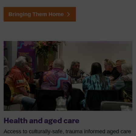
Bringing Them Home
Health and aged care
Access to culturally-safe, trauma informed aged care