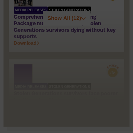
MEDIA RELEASES
STOLEN GENERATIONS
Comprehensive National Healing
Show All (12)
Package must be delivered; Stolen
Generations survivors dying without key
supports
Download
MEDIA RELEASES
STOLEN GENERATIONS
Stolen Generations survivors face poorer
health and wellbeing outcomes than
other Indigenous Australians
Download