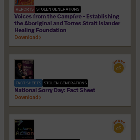
REPORTS
STOLEN GENERATIONS
Voices from the Campfire - Establishing
the Aboriginal and Torres Strait Islander
Healing Foundation
Download
FACT SHEETS
STOLEN GENERATIONS
National Sorry Day: Fact Sheet
Download