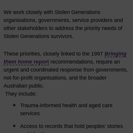
We work closely with Stolen Generations
organisations, governments, service providers and
other stakeholders to address the priority needs of
Stolen Generations survivors.
These priorities, closely linked to the
1997
Bringing
them home
report
recommendations, require an
urgent and coordinated response from governments,
not-for-profit organisations, and the broader
Australian public.
They include:
Trauma-informed health and aged care
services
Access to records that hold peoples' stories