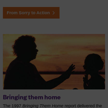
From Sorry to Action
Bringing them home
The 1997
Bringing Them Home
report delivered the