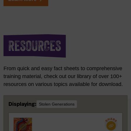
RESOURCES
From quick and easy fact sheets to comprehensive
training material, check out our library of over 100+
resources on various topics available for download.
Displaying:
Stolen Generations