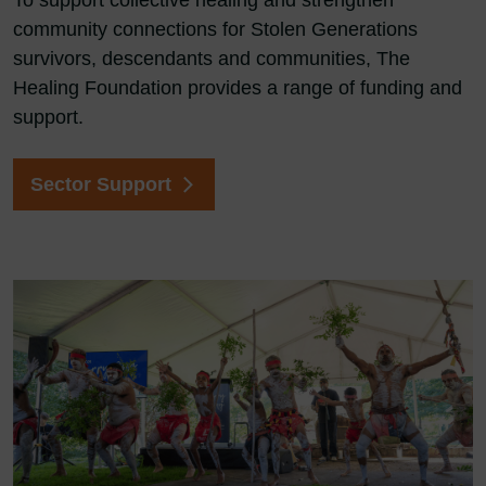
To support collective healing and strengthen
community connections for Stolen Generations
survivors, descendants and communities, The
Healing Foundation provides a range of funding and
support.
Sector Support