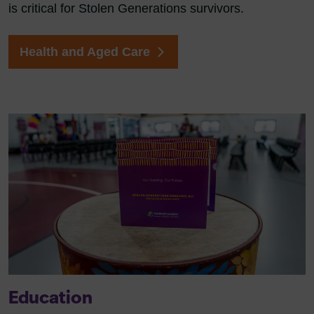
is critical for Stolen Generations survivors.
Health and Aged Care
Education