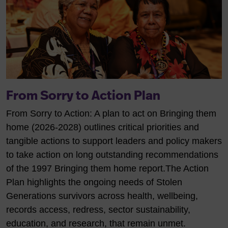
From Sorry to Action Plan
From Sorry to Action: A plan to act on Bringing them
home (2026-2028) outlines critical priorities and
tangible actions to support leaders and policy makers
to take action on long outstanding recommendations
of the 1997 Bringing them home report.
The Action
Plan highlights the ongoing needs of Stolen
Generations survivors across health, wellbeing,
records access, redress, sector sustainability,
education, and research, that remain unmet.