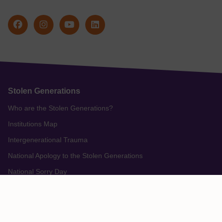
Stolen Generations
Who are the Stolen Generations?
Institutions Map
Intergenerational Trauma
National Apology to the Stolen Generations
National Sorry Day
Redress For Stolen Generations Survivors
Support from Stolen Generation Organisations