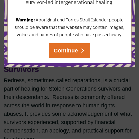
survivor-led intergenerational healing.
Warning:
Aboriginal and Torres Strait Islander people
should be aware that this website may contain images,
voices and names of people who have passed away.
Continue
Redress For Stolen Generations
Survivors
Redress, sometimes called reparations, is a crucial
part of healing for Stolen Generations survivors and
their descendants. Redress is commonly offered
across the world in response to human rights
abuses. It provides some acknowledgement of what
survivors experienced, supported by financial
compensation, an apology, and practical support for