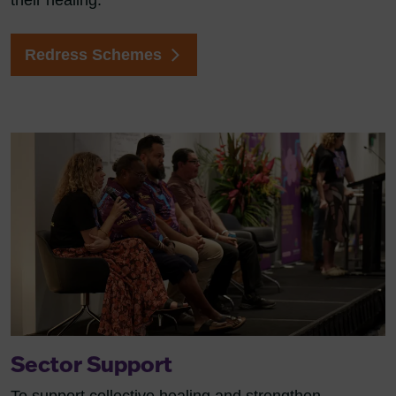
their healing.
Redress Schemes
Sector Support