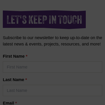
LET'S KEEP IN TOUCH
Subscribe to our newsletter to keep up-to-date on the
latest news & events, projects, resources, and more!
First Name
*
Last Name
*
Email
*