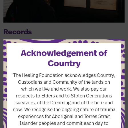
Records
Timely and culturally appropriate access to records is
Acknowledgement of
essential to healing for many Stolen Generations
survivors, but access is inconsistent and inequitable,
Country
particularly across state and territory borders.
The Healing Foundation acknowledges Country,
Custodians and Community of the lands on
Records
which we live and work. We also pay our
respects to Elders and to Stolen Generations
survivors, of the Dreaming and of the here and
now. We recognise the ongoing nature of trauma
experiences for Aboriginal and Torres Strait
Islander peoples and commit each day to