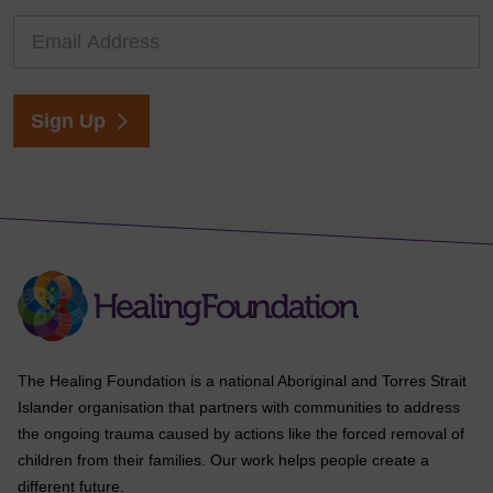
Sign Up
The Healing Foundation is a national Aboriginal and Torres Strait
Islander organisation that partners with communities to address
the ongoing trauma caused by actions like the forced removal of
children from their families. Our work helps people create a
different future.