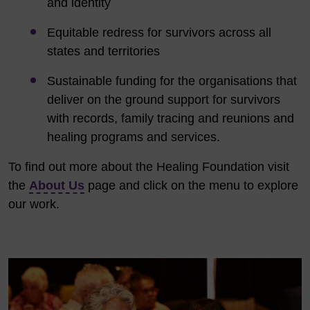
and identity
Equitable redress for survivors across all
states and territories
Sustainable funding for the organisations that
deliver on the ground support for survivors
with records, family tracing and reunions and
healing programs and services.
To find out more about the Healing Foundation visit
the
About Us
page
and click on the menu to explore
our work.