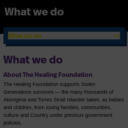
What we do
What we do
What we do
About The Healing Foundation
The Healing Foundation supports Stolen
Generations survivors — the many thousands of
Aboriginal and Torres Strait Islander taken, as babies
and children, from loving families, communities,
culture and Country under previous government
policies.