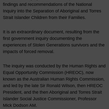
findings and recommendations of the National
Inquiry into the Separation of Aboriginal and Torres
Strait Islander Children from their Families.
It is an extraordinary document, resulting from the
first government inquiry documenting the
experiences of Stolen Generations survivors and the
impacts of forced removal.
The inquiry was conducted by the Human Rights and
Equal Opportunity Commission (HREOC), now
known as the Australian Human Rights Commission,
and led by the late Sir Ronald Wilson, then HREOC
President, and the then Aboriginal and Torres Strait
Islander Social Justice Commissioner, Professor
Mick Dodson AM.