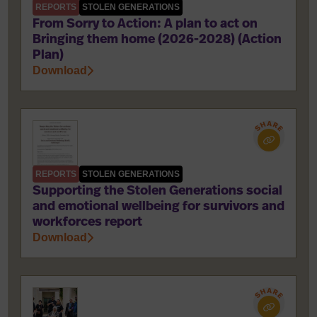
REPORTS
STOLEN GENERATIONS
From Sorry to Action: A plan to act on
Bringing them home (2026-2028) (Action
Plan)
Download
REPORTS
STOLEN GENERATIONS
Supporting the Stolen Generations social
and emotional wellbeing for survivors and
workforces report
Download