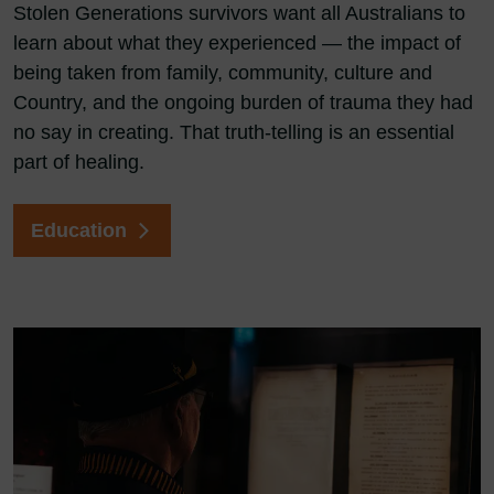
Stolen Generations survivors want all Australians to
learn about what they experienced — the impact of
being taken from family, community, culture and
Country, and the ongoing burden of trauma they had
no say in creating. That truth-telling is an essential
part of healing.
Education