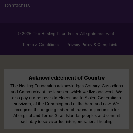
Contact Us
© 2026 The Healing Foundation. All rights reserved.
Terms & Conditions
Privacy Policy & Complaints
Acknowledgement of Country
The Healing Foundation acknowledges Country, Custodians
and Community of the lands on which we live and work. We
also pay our respects to Elders and to Stolen Generations
survivors, of the Dreaming and of the here and now. We
recognise the ongoing nature of trauma experiences for
Aboriginal and Torres Strait Islander peoples and commit
each day to survivor-led intergenerational healing.