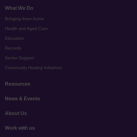
What We Do
Bringing them home
Health and Aged Care
Education
Records
Sector Support
Community Healing Initiatives
Resources
News & Events
About Us
Work with us