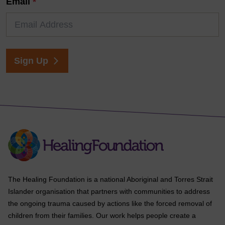
Email
*
Sign Up
The Healing Foundation is a national Aboriginal and Torres Strait
Islander organisation that partners with communities to address
the ongoing trauma caused by actions like the forced removal of
children from their families. Our work helps people create a