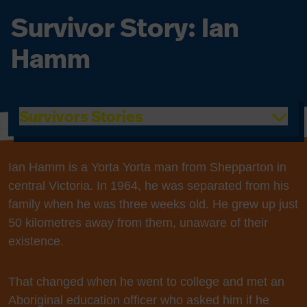
Survivor Story: Ian
Hamm
Survivors Stories
Ian Hamm is a Yorta Yorta man from Shepparton in
central Victoria. In 1964, he was separated from his
family when he was three weeks old. He grew up just
50 kilometres away from them, unaware of their
existence.
That changed when he went to college and met an
Aboriginal education officer who asked him if he