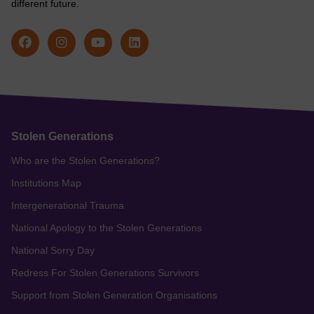
different future.
Stolen Generations
Who are the Stolen Generations?
Institutions Map
Intergenerational Trauma
National Apology to the Stolen Generations
National Sorry Day
Redress For Stolen Generations Survivors
Support from Stolen Generation Organisations