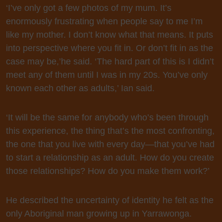
‘I’ve only got a few photos of my mum. It’s
enormously frustrating when people say to me I’m
like my mother. I don’t know what that means. It puts
into perspective where you fit in. Or don’t fit in as the
case may be,’
he said. ‘The hard part of this is I didn’t
meet any of them until I was in my 20s. You’ve only
known each other as adults,’ Ian said.
‘It will be the same for anybody who’s been through
this experience, the thing that’s the most confronting,
the one that you live with every day—that you’ve had
to start a relationship as an adult. How do you create
those relationships? How do you make them work?’
He described the uncertainty of identity he felt as the
only Aboriginal man growing up in Yarrawonga.