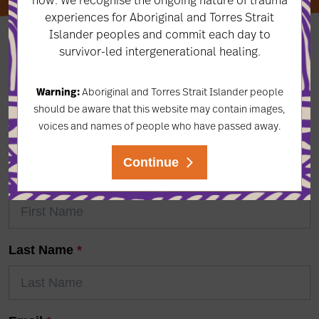
experiences for Aboriginal and Torres Strait
Islander peoples and commit each day to
survivor-led intergenerational healing.
LET'S KEEP IN TOUCH
Warning:
Aboriginal and Torres Strait Islander people
should be aware that this website may contain images,
Subscribe to our newsletter to keep up-to-date on the
voices and names of people who have passed away.
latest news & events, projects, resources, and more!
Continue
First Name
*
Last Name
*