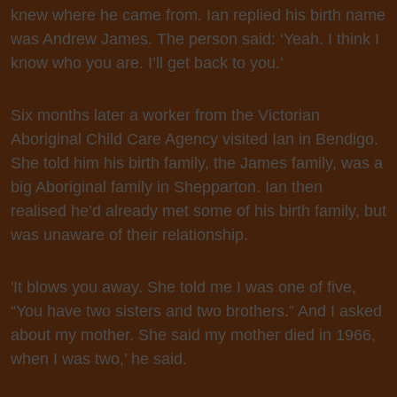
knew where he came from. Ian replied his birth name
was Andrew James. The person said: ‘Yeah. I think I
know who you are. I’ll get back to you.’
Six months later a worker from the Victorian
Aboriginal Child Care Agency visited Ian in Bendigo.
She told him his birth family, the James family, was a
big Aboriginal family in Shepparton. Ian then
realised he’d already met some of his birth family, but
was unaware of their relationship.
'It blows you away. She told me I was one of five,
“You have two sisters and two brothers.” And I asked
about my mother. She said my mother died in 1966,
when I was two,’ he said.