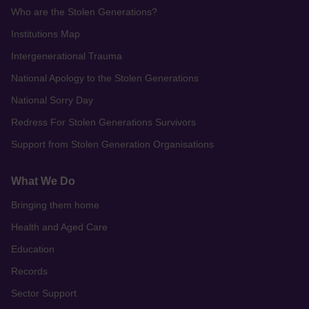
Who are the Stolen Generations?
Institutions Map
Intergenerational Trauma
National Apology to the Stolen Generations
National Sorry Day
Redress For Stolen Generations Survivors
Support from Stolen Generation Organisations
What We Do
Bringing them home
Health and Aged Care
Education
Records
Sector Support