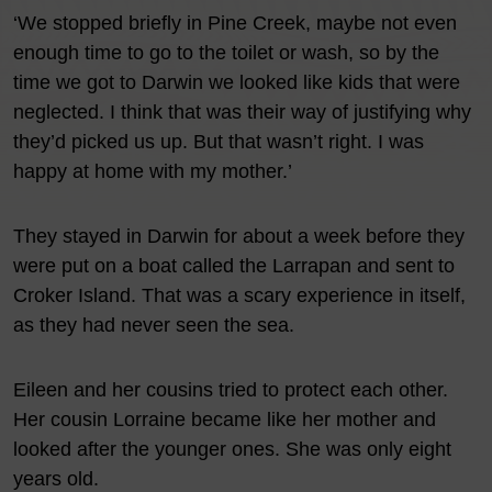
‘We stopped briefly in Pine Creek, maybe not even
enough time to go to the toilet or wash, so by the
time we got to Darwin we looked like kids that were
neglected. I think that was their way of justifying why
they’d picked us up. But that wasn’t right. I was
happy at home with my mother.’
They stayed in Darwin for about a week before they
were put on a boat called the Larrapan and sent to
Croker Island. That was a scary experience in itself,
as they had never seen the sea.
Eileen and her cousins tried to protect each other.
Her cousin Lorraine became like her mother and
looked after the younger ones. She was only eight
years old.