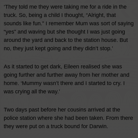
‘They told me they were taking me for a ride in the
truck. So, being a child I thought, “Alright, that
sounds like fun.” I remember Mum was sort of saying
“yes” and waving but she thought I was just going
around the yard and back to the station house. But
no, they just kept going and they didn’t stop.’
As it started to get dark, Eileen realised she was
going further and further away from her mother and
home. ‘Mummy wasn’t there and I started to cry. I
was crying all the way.’
Two days past before her cousins arrived at the
police station where she had been taken. From there
they were put on a truck bound for Darwin.