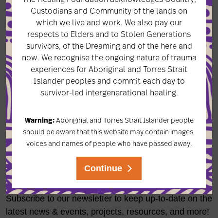
Years later she asked her mother about that day. ‘I
Custodians and Community of the lands on
which we live and work. We also pay our
asked her if she was happy to see me. She said of
respects to Elders and to Stolen Generations
course but she didn’t recognise me because I was
survivors, of the Dreaming and of the here and
taken as a little girl and came back as an adult.
now. We recognise the ongoing nature of trauma
experiences for Aboriginal and Torres Strait
All of us children taken at that time were clean,
Islander peoples and commit each day to
healthy, happy. Why did it happen? I still don’t really
survivor-led intergenerational healing.
know.'
Warning:
Aboriginal and Torres Strait Islander people
should be aware that this website may contain images,
voices and names of people who have passed away.
LET'S KEEP IN TOUCH
Continue
Subscribe to our newsletter to keep up-to-date on the
latest news & events, projects, resources, and more!