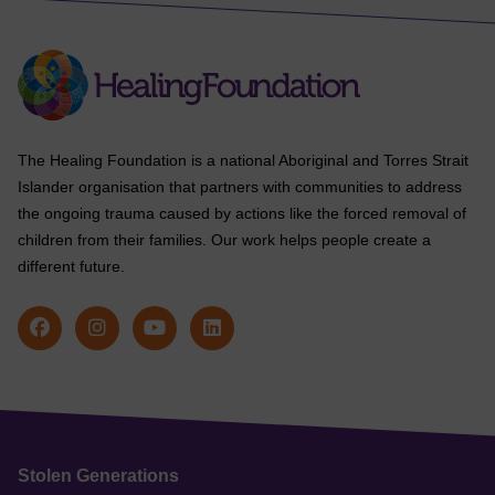
The Healing Foundation is a national Aboriginal and Torres Strait
Islander organisation that partners with communities to address
the ongoing trauma caused by actions like the forced removal of
children from their families. Our work helps people create a
different future.
Stolen Generations