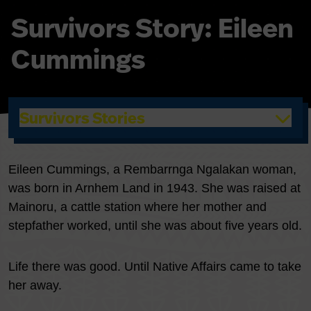
Survivors Story: Eileen
Cummings
Survivors Stories
Eileen Cummings, a Rembarrnga Ngalakan woman,
was born in Arnhem Land in 1943. She was raised at
Mainoru, a cattle station where her mother and
stepfather worked, until she was about five years old.
Life there was good. Until Native Affairs came to take
her away.