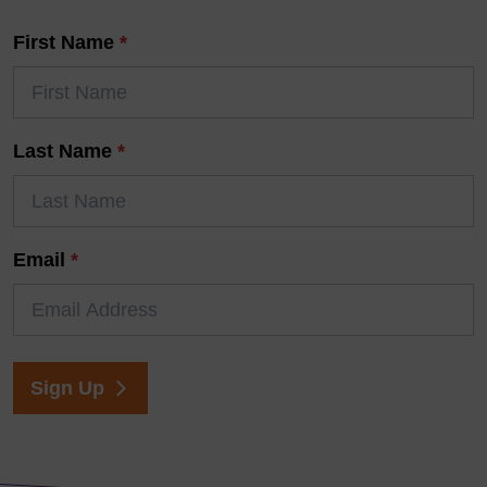
First Name
*
Last Name
*
Email
*
Sign Up