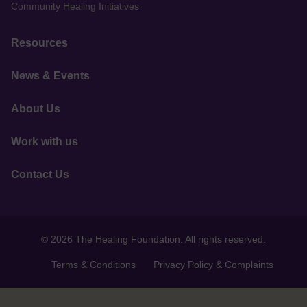
Community Healing Initiatives
Resources
News & Events
About Us
Work with us
Contact Us
© 2026 The Healing Foundation. All rights reserved.
Terms & Conditions
Privacy Policy & Complaints